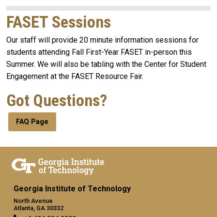
FASET Sessions
Our staff will provide 20 minute information sessions for
students attending Fall First-Year FASET in-person this
Summer. We will also be tabling with the Center for Student
Engagement at the FASET Resource Fair.
Got Questions?
FAQ Page
Georgia Institute of Technology
North Avenue
Atlanta, GA 30332