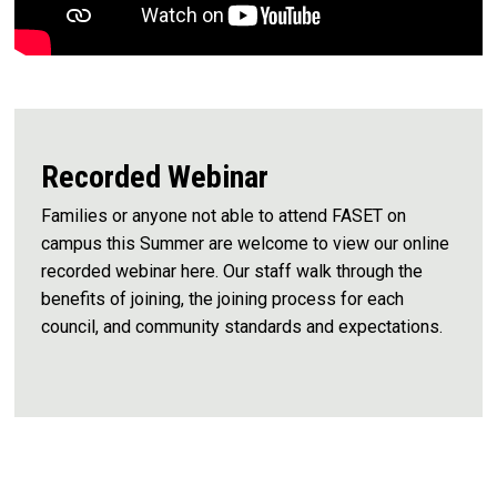
Recorded Webinar
Families or anyone not able to attend FASET on
campus this Summer are welcome to view our online
recorded webinar here. Our staff walk through the
benefits of joining, the joining process for each
council, and community standards and expectations.