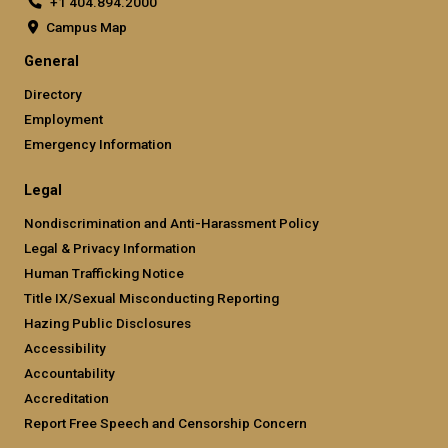
+1 404.894.2000
Campus Map
General
Directory
Employment
Emergency Information
Legal
Nondiscrimination and Anti-Harassment Policy
Legal & Privacy Information
Human Trafficking Notice
Title IX/Sexual Misconducting Reporting
Hazing Public Disclosures
Accessibility
Accountability
Accreditation
Report Free Speech and Censorship Concern