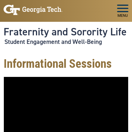
Skip to main navigation
Skip to main content
MENU
Fraternity and Sorority Life
Student Engagement and Well-Being
Informational Sessions