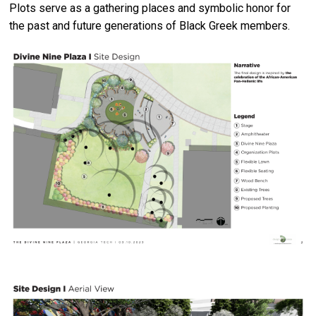
Plots serve as a gathering places and symbolic honor for
the past and future generations of Black Greek members.