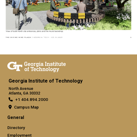
Georgia Institute of Technology
North Avenue
Atlanta, GA 30332
+1 404.894.2000
Campus Map
General
Directory
Employment