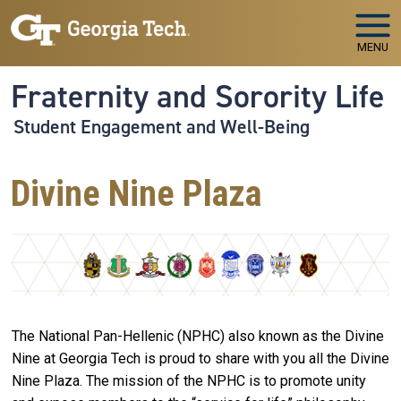
Skip to main navigation
Skip to main content
MENU
Fraternity and Sorority Life
Student Engagement and Well-Being
Divine Nine Plaza
The National Pan-Hellenic (NPHC) also known as the Divine
Nine at Georgia Tech is proud to share with you all the Divine
Nine Plaza. The mission of the NPHC is to promote unity