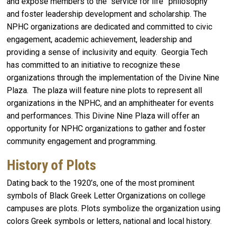
and expose members to the “service for life” philosophy
and foster leadership development and scholarship. The
NPHC organizations are dedicated and committed to civic
engagement, academic achievement, leadership and
providing a sense of inclusivity and equity. Georgia Tech
has committed to an initiative to recognize these
organizations through the implementation of the Divine Nine
Plaza. The plaza will feature nine plots to represent all
organizations in the NPHC, and an amphitheater for events
and performances. This Divine Nine Plaza will offer an
opportunity for NPHC organizations to gather and foster
community engagement and programming.
History of Plots
Dating back to the 1920’s, one of the most prominent
symbols of Black Greek Letter Organizations on college
campuses are plots. Plots symbolize the organization using
colors Greek symbols or letters, national and local history.