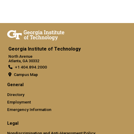
Georgia Institute of Technology
North Avenue
Atlanta, GA 30332
+1 404.894.2000
Campus Map
General
Directory
Employment
Emergency Information
Legal
Nondiscrimination and Anti-Harassment Policy