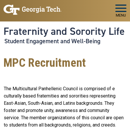
Skip to main navigation
Skip to main content
MENU
Fraternity and Sorority Life
Student Engagement and Well-Being
MPC Recruitment
The Multicultural Panhellenic Council is comprised of e
culturally based fraternities and sororities representing
East-Asian, South-Asian, and Latinx backgrounds. They
foster and promote unity, awareness and community
service. The member organizations of this council are open
to students from all backgrounds, religions, and creeds.