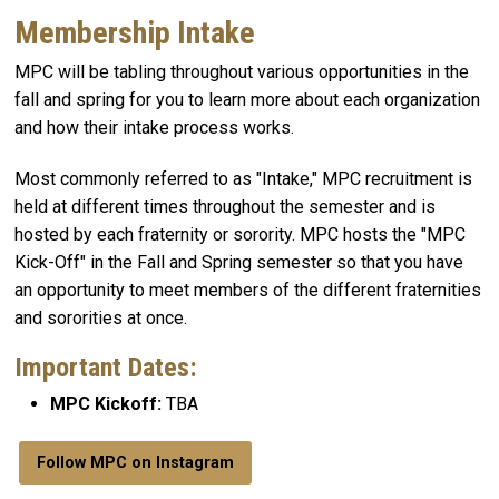
Membership Intake
MPC will be tabling throughout various opportunities in the
fall and spring for you to learn more about each organization
and how their intake process works.
Most commonly referred to as "Intake," MPC recruitment is
held at different times throughout the semester and is
hosted by each fraternity or sorority. MPC hosts the "MPC
Kick-Off" in the Fall and Spring semester so that you have
an opportunity to meet members of the different fraternities
and sororities at once.
Important Dates:
MPC Kickoff:
TBA
Follow MPC on Instagram