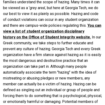
families understand the scope of hazing. Many times it can
be viewed as a ‘grey area’, but here at Georgia Tech, we do
our best to view it as plainly as possible. Hazing and code
of conduct violations can occur in any student organization
and there are campus-wide policies regulating this.
You can
view a list of student organization disciplinary
history on the Office of Student Integrity website
.
In our
Greek community, we take steps to further educate and
prevent any culture of hazing. Georgia Tech and every Greek
organization have a firm stance against hazing as it is easily
the most dangerous and destructive practice that an
organization can take part in. Although many people
automatically associate the term "hazing" with the idea of
mistreating or abusing pledges or new members, any
member can actually be a victim of hazing. Hazing can be
defined as singling out an individual or group of people and
forcing them to do something that is psychological, physical,
or emotionally harmful or damaging. Potential members of