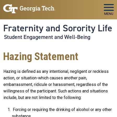
Skip to main navigation
Skip to main content
MENU
Fraternity and Sorority Life
Student Engagement and Well-Being
Hazing Statement
Hazing is defined as any intentional, negligent or reckless
action, or situation-which causes another pain,
embarrassment, ridicule or harassment, regardless of the
willingness of the participant. Such actions and situations
include, but are not limited to the following:
Forcing or requiring the drinking of alcohol or any other
substance