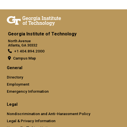
Georgia Institute of Technology
North Avenue
Atlanta, GA 30332
+1 404.894.2000
Campus Map
General
Directory
Employment
Emergency Information
Legal
Nondiscrimination and Anti-Harassment Policy
Legal & Privacy Information