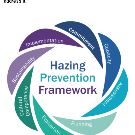
address it.