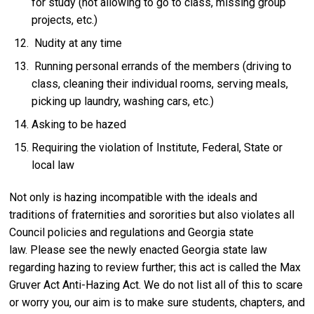
for study (not allowing to go to class, missing group
projects, etc.)
Nudity at any time
Running personal errands of the members (driving to
class, cleaning their individual rooms, serving meals,
picking up laundry, washing cars, etc.)
Asking to be hazed
Requiring the violation of Institute, Federal, State or
local law
Not only is hazing incompatible with the ideals and
traditions of fraternities and sororities but also violates all
Council policies and regulations and Georgia state
law. Please see the newly enacted Georgia state law
regarding hazing to review further; this act is called the Max
Gruver Act Anti-Hazing Act. We do not list all of this to scare
or worry you, our aim is to make sure students, chapters, and