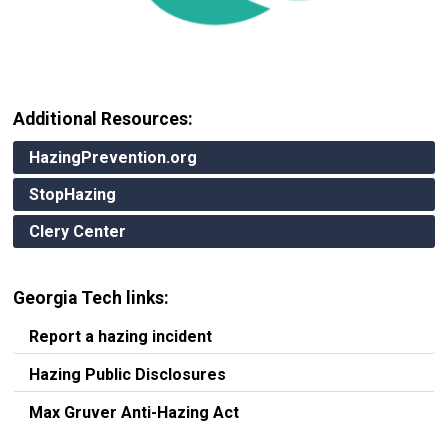
Additional Resources:
HazingPrevention.org
StopHazing
Clery Center
Georgia Tech links:
Report a hazing incident
Hazing Public Disclosures
Max Gruver Anti-Hazing Act