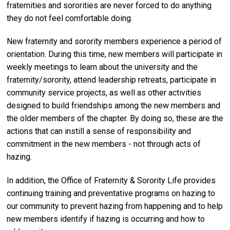
fraternities and sororities are never forced to do anything
they do not feel comfortable doing.
New fraternity and sorority members experience a period of
orientation. During this time, new members will participate in
weekly meetings to learn about the university and the
fraternity/sorority, attend leadership retreats, participate in
community service projects, as well as other activities
designed to build friendships among the new members and
the older members of the chapter. By doing so, these are the
actions that can instill a sense of responsibility and
commitment in the new members - not through acts of
hazing.
In addition, the Office of Fraternity & Sorority Life provides
continuing training and preventative programs on hazing to
our community to prevent hazing from happening and to help
new members identify if hazing is occurring and how to