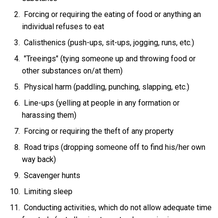
Forcing or requiring the eating of food or anything an
individual refuses to eat
Calisthenics (push-ups, sit-ups, jogging, runs, etc.)
"Treeings" (tying someone up and throwing food or
other substances on/at them)
Physical harm (paddling, punching, slapping, etc.)
Line-ups (yelling at people in any formation or
harassing them)
Forcing or requiring the theft of any property
Road trips (dropping someone off to find his/her own
way back)
Scavenger hunts
Limiting sleep
Conducting activities, which do not allow adequate time