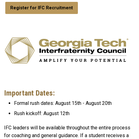
Register for IFC Recruitment
Important Dates:
Formal rush dates: August 15th - August 20th
Rush kickoff: August 12th
IFC leaders will be available throughout the entire process
for coaching and general guidance. If a student receives a