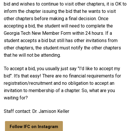
bid and wishes to continue to visit other chapters, it is OK to
inform the chapter issuing the bid that he wants to visit
other chapters before making a final decision. Once
accepting a bid, the student will need to complete the
Georgia Tech New Member Form within 24 hours. If a
student accepts a bid but still has other invitations from
other chapters, the student must notify the other chapters
that he will not be attending.
To accept a bid, you usually just say "I'd like to accept my
bid". It's that easy! There are no financial requirements for
registration/recruitment and no obligation to accept an
invitation to membership of a chapter. So, what are you
waiting for?
Staff contact: Dr. Jamison Keller
Follow IFC on Instagram