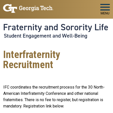
Skip to main navigation
Skip to main content
MENU
Fraternity and Sorority Life
Student Engagement and Well-Being
Interfraternity
Recruitment
IFC coordinates the recruitment process for the 30 North-
American Interfraternity Conference and other national
fraternities. There is no fee to register, but registration is
mandatory. Registration link below.