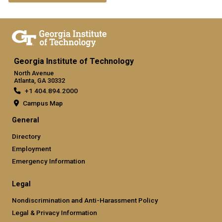
Georgia Institute of Technology
North Avenue
Atlanta, GA 30332
+1 404.894.2000
Campus Map
General
Directory
Employment
Emergency Information
Legal
Nondiscrimination and Anti-Harassment Policy
Legal & Privacy Information