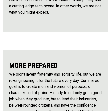
a cutting-edge tech scene. In other words, we are not
what you might expect.
MORE PREPARED
We didn’t invent fraternity and sorority life, but we are
re-engineering it for the future every day. Our shared
goal is to create men and women of purpose, of
character, and of poise — ready to not only get a good
job when they graduate, but to lead their industries,
be well-rounded citizens, and have the confidence