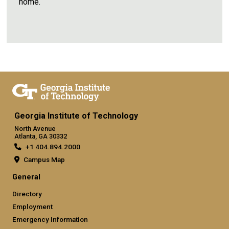
home.
Georgia Institute of Technology
North Avenue
Atlanta, GA 30332
+1 404.894.2000
Campus Map
General
Directory
Employment
Emergency Information