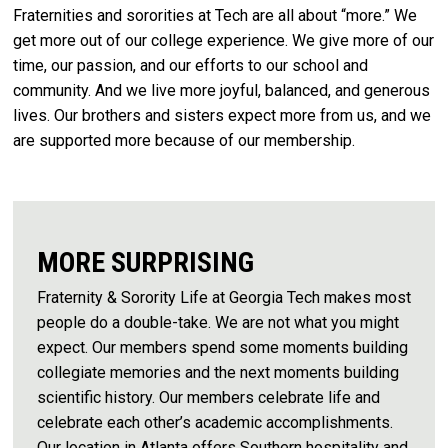
Fraternities and sororities at Tech are all about “more.” We
get more out of our college experience. We give more of our
time, our passion, and our efforts to our school and
community. And we live more joyful, balanced, and generous
lives. Our brothers and sisters expect more from us, and we
are supported more because of our membership.
MORE SURPRISING
Fraternity & Sorority Life at Georgia Tech makes most
people do a double-take. We are not what you might
expect. Our members spend some moments building
collegiate memories and the next moments building
scientific history. Our members celebrate life and
celebrate each other’s academic accomplishments.
Our location in Atlanta offers Southern hospitality and