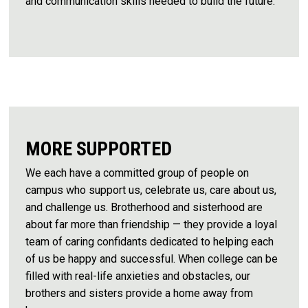
and communication skills needed to build the future.
MORE SUPPORTED
We each have a committed group of people on
campus who support us, celebrate us, care about us,
and challenge us. Brotherhood and sisterhood are
about far more than friendship — they provide a loyal
team of caring confidants dedicated to helping each
of us be happy and successful. When college can be
filled with real-life anxieties and obstacles, our
brothers and sisters provide a home away from