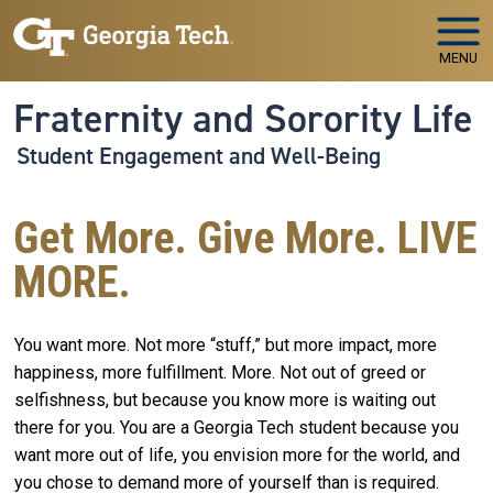
Skip to main navigation
Skip to main content
MENU
Fraternity and Sorority Life
Student Engagement and Well-Being
Get More. Give More. LIVE
MORE.
You want more. Not more “stuff,” but more impact, more
happiness, more fulfillment. More. Not out of greed or
selfishness, but because you know more is waiting out
there for you. You are a Georgia Tech student because you
want more out of life, you envision more for the world, and
you chose to demand more of yourself than is required.